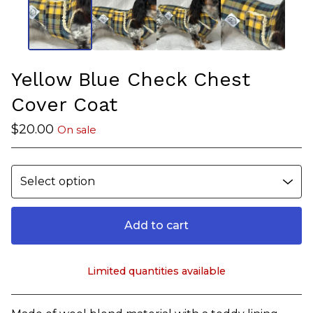
Yellow Blue Check Chest
Cover Coat
$
20.00
On sale
Add to cart
Limited quantities available
View cart