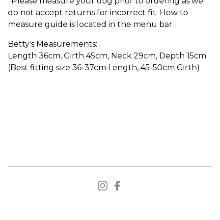
*Please measure your dog prior to ordering as we
do not accept returns for incorrect fit. How to
measure guide is located in the menu bar.
Betty's Measurements:
Length 36cm, Girth 45cm, Neck 29cm, Depth 15cm
(Best fitting size 36-37cm Length, 45-50cm Girth)