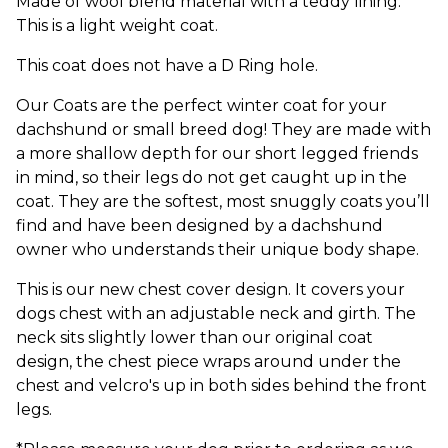
Made of wool blend material with a teddy lining.
This is a light weight coat.
This coat does not have a D Ring hole.
Our Coats are the perfect winter coat for your
dachshund or small breed dog! They are made with
a more shallow depth for our short legged friends
in mind, so their legs do not get caught up in the
coat. They are the softest, most snuggly coats you’ll
find and have been designed by a dachshund
owner who understands their unique body shape.
This is our new chest cover design. It covers your
dogs chest with an adjustable neck and girth. The
neck sits slightly lower than our original coat
design, the chest piece wraps around under the
chest and velcro's up in both sides behind the front
legs.