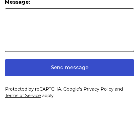
Message:
Send message
Protected by reCAPTCHA. Google's
Privacy Policy
and
Terms of Service
apply.