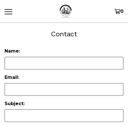
0
Contact
Name:
Email:
Subject: