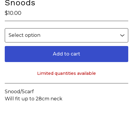
Snoods
$
10.00
Add to cart
Limited quantities available
View cart
Snood/Scarf
Will fit up to 28cm neck