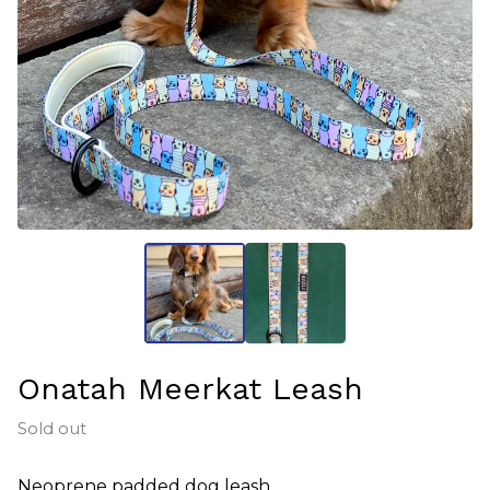
Onatah Meerkat Leash
Sold out
Neoprene padded dog leash.