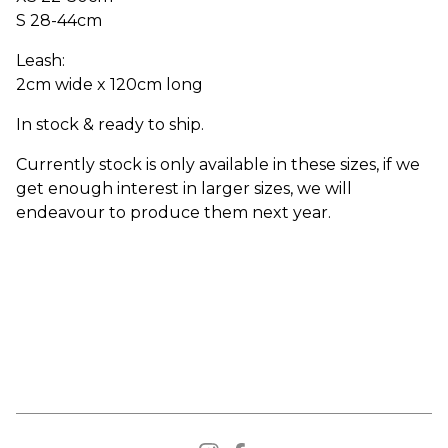
S 28-44cm
Leash:
2cm wide x 120cm long
In stock & ready to ship.
Currently stock is only available in these sizes, if we
get enough interest in larger sizes, we will
endeavour to produce them next year.