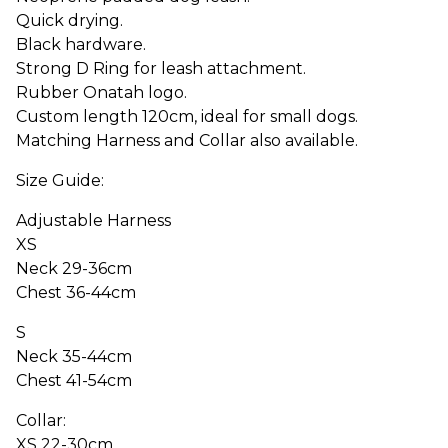
Quick drying.
Black hardware.
Strong D Ring for leash attachment.
Rubber Onatah logo.
Custom length 120cm, ideal for small dogs.
Matching Harness and Collar also available.
Size Guide:
Adjustable Harness
XS
Neck 29-36cm
Chest 36-44cm
S
Neck 35-44cm
Chest 41-54cm
Collar:
XS 22-30cm