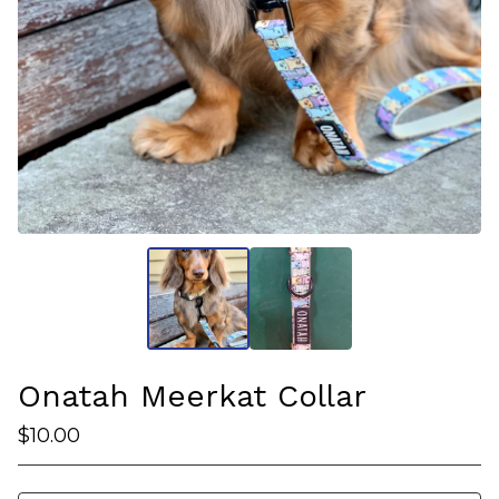
Onatah Meerkat Collar
$
10.00