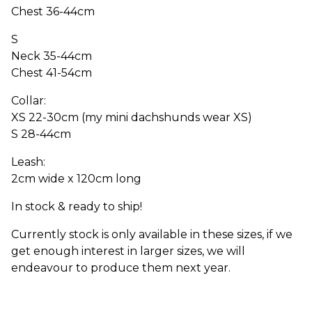
Chest 36-44cm
S
Neck 35-44cm
Chest 41-54cm
Collar:
XS 22-30cm (my mini dachshunds wear XS)
S 28-44cm
Leash:
2cm wide x 120cm long
In stock & ready to ship!
Currently stock is only available in these sizes, if we
get enough interest in larger sizes, we will
endeavour to produce them next year.