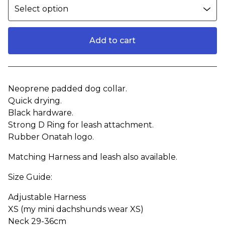
Add to cart
View cart
Neoprene padded dog collar.
Quick drying.
Black hardware.
Strong D Ring for leash attachment.
Rubber Onatah logo.
Matching Harness and leash also available.
Size Guide:
Adjustable Harness
XS (my mini dachshunds wear XS)
Neck 29-36cm