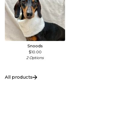
Snoods
$
10.00
2 Options
All products