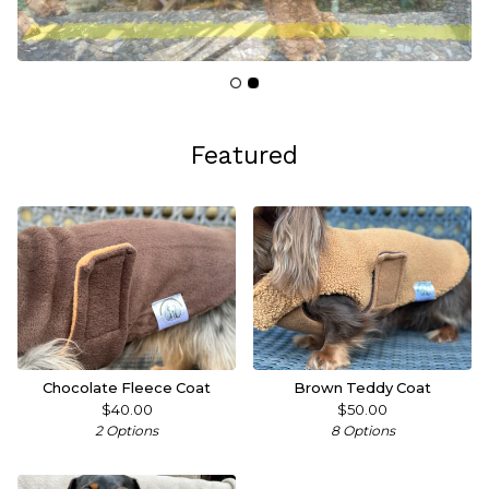
Featured
Chocolate Fleece Coat
Brown Teddy Coat
$
40.00
$
50.00
2 Options
8 Options