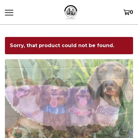
0
Sorry, that product could not be found.