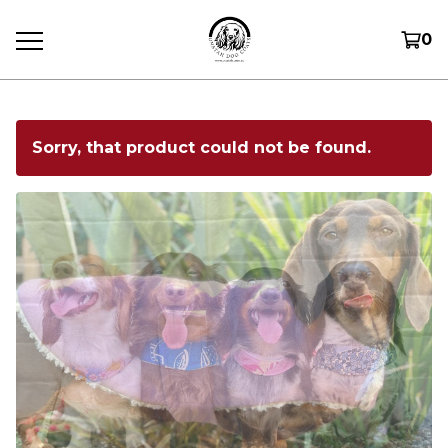
0
Sorry, that product could not be found.