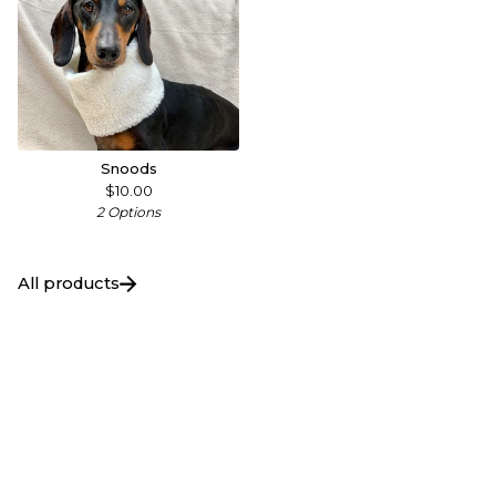
Snoods
$
10.00
2 Options
All products