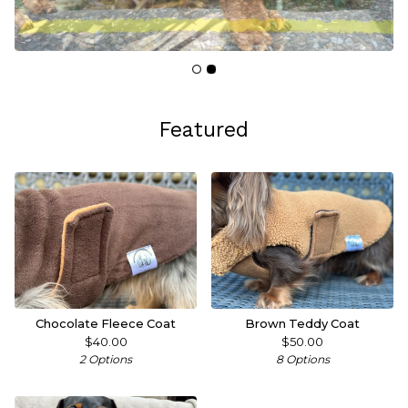
Featured
Chocolate Fleece Coat
Brown Teddy Coat
$
40.00
$
50.00
2 Options
8 Options