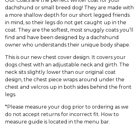
Our Coats are the perfect winter coat for your
dachshund or small breed dog! They are made with
a more shallow depth for our short legged friends
in mind, so their legs do not get caught up in the
coat. They are the softest, most snuggly coats you’ll
find and have been designed by a dachshund
owner who understands their unique body shape.
This is our new chest cover design. It covers your
dogs chest with an adjustable neck and girth. The
neck sits slightly lower than our original coat
design, the chest piece wraps around under the
chest and velcros up in both sides behind the front
legs.
*Please measure your dog prior to ordering as we
do not accept returns for incorrect fit. How to
measure guide is located in the menu bar.