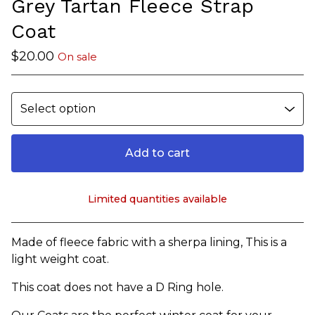
Grey Tartan Fleece Strap
Coat
$
20.00
On sale
Add to cart
Limited quantities available
View cart
Made of fleece fabric with a sherpa lining, This is a
light weight coat.
This coat does not have a D Ring hole.