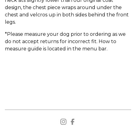
neck sits slightly lower than our original coat
design, the chest piece wraps around under the
chest and velcros up in both sides behind the front
legs.
*Please measure your dog prior to ordering as we
do not accept returns for incorrect fit. How to
measure guide is located in the menu bar.