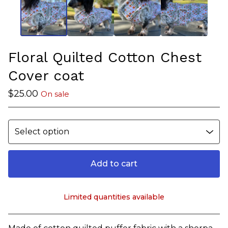
Floral Quilted Cotton Chest
Cover coat
$
25.00
On sale
Add to cart
Limited quantities available
View cart