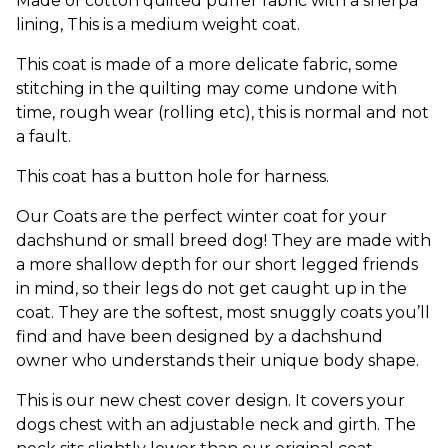
Made of cotton quilted puffer fabric with a sherpa
lining, This is a medium weight coat.
This coat is made of a more delicate fabric, some
stitching in the quilting may come undone with
time, rough wear (rolling etc), this is normal and not
a fault.
This coat has a button hole for harness.
Our Coats are the perfect winter coat for your
dachshund or small breed dog! They are made with
a more shallow depth for our short legged friends
in mind, so their legs do not get caught up in the
coat. They are the softest, most snuggly coats you’ll
find and have been designed by a dachshund
owner who understands their unique body shape.
This is our new chest cover design. It covers your
dogs chest with an adjustable neck and girth. The