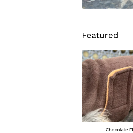
Featured
Chocolate F