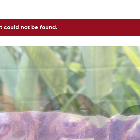
ct could not be found.