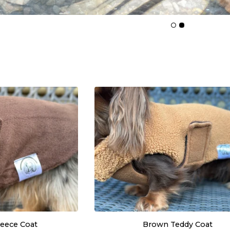
leece Coat
Brown Teddy Coat