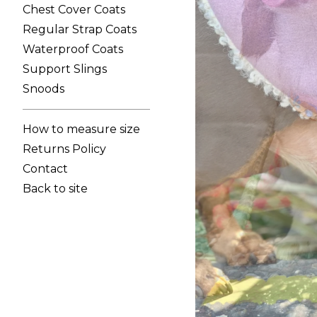
Chest Cover Coats
Regular Strap Coats
Waterproof Coats
Support Slings
Snoods
How to measure size
Returns Policy
Contact
Back to site