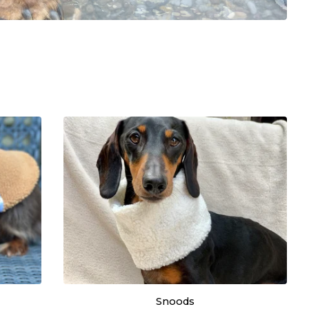
Snoods