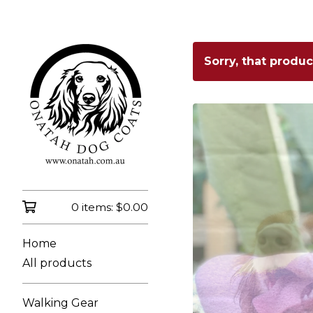
Sorry, that produ
0 items:
$
0.00
Home
All products
Walking Gear