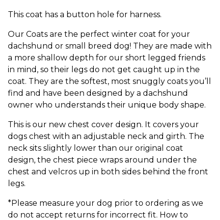
This coat has a button hole for harness.
Our Coats are the perfect winter coat for your
dachshund or small breed dog! They are made with
a more shallow depth for our short legged friends
in mind, so their legs do not get caught up in the
coat. They are the softest, most snuggly coats you’ll
find and have been designed by a dachshund
owner who understands their unique body shape.
This is our new chest cover design. It covers your
dogs chest with an adjustable neck and girth. The
neck sits slightly lower than our original coat
design, the chest piece wraps around under the
chest and velcros up in both sides behind the front
legs.
*Please measure your dog prior to ordering as we
do not accept returns for incorrect fit. How to