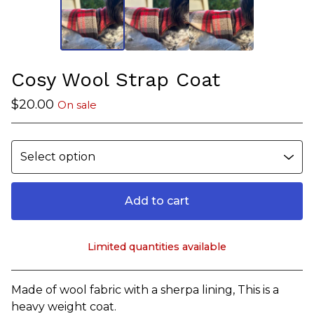
Cosy Wool Strap Coat
$
20.00
On sale
Add to cart
Limited quantities available
View cart
Made of wool fabric with a sherpa lining, This is a
heavy weight coat.